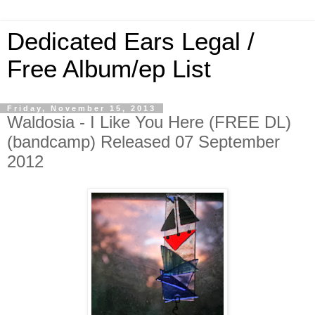
Dedicated Ears Legal /
Free Album/ep List
Friday, November 15, 2013
Waldosia - I Like You Here (FREE DL)
(bandcamp) Released 07 September
2012