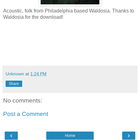
Acoustic, folk from Philadelphia based Waldosia. Thanks to
Waldosia for the download!
Unknown
at
1:24 PM
Share
No comments:
Post a Comment
‹
›
Home